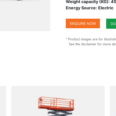
Weight capacity (KG): 4
Energy Source: Electric
ENQUIRE NOW
DO
* Product images are for illustrat
See the disclaimer for more det