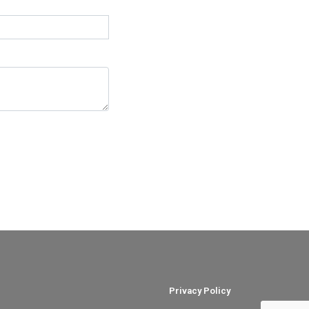
Privacy Policy