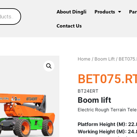
About Dingli
Products
Par
Contact Us
Home
/
Boom Lift
/ BET075.
BET075.R
BT24ERT
Boom lift
Electric Rough Terrain Tel
Platform Height (M): 22.
Working Height (M): 24.