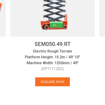
SEM050.49.RT
Electric Rough Terrain
Platform Height: 15.2m / 49' 10"
Machine Width: 1250mm / 49"
JCPT1712DCL
ENQUIRE NOW