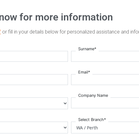
 now for more information
7
or fill in your details below for personalized assistance and inf
Surname*
Email*
Company Name
Select Branch*