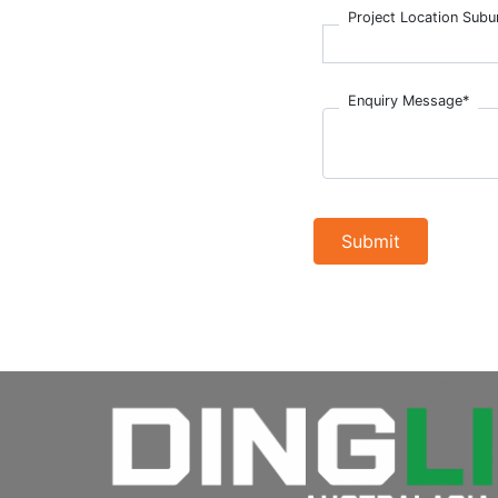
Project Location Subu
Enquiry Message*