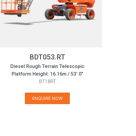
BDT053.RT
Diesel Rough Terrain Telescopic
Platform Height: 16.16m / 53' 0"
BT18RT
ENQUIRE NOW