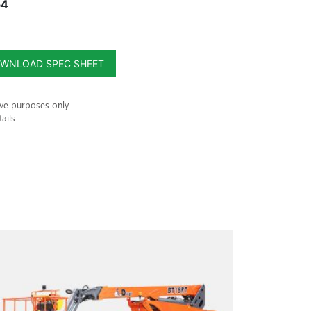
54
WNLOAD SPEC SHEET
ive purposes only.
ails.