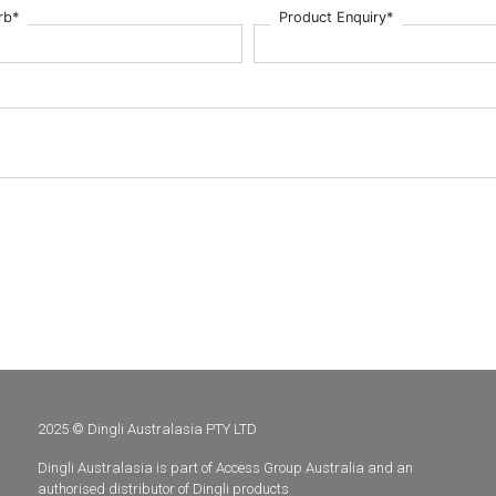
rb*
Product Enquiry*
2025 © Dingli Australasia PTY LTD
Dingli Australasia is part of Access Group Australia and an
authorised distributor of Dingli products