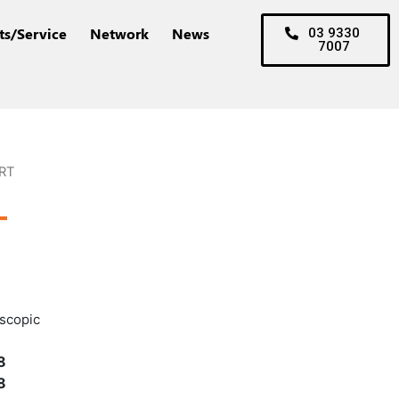
ts/Service
Network
News
03 9330
7007
RT
T
escopic
8
8