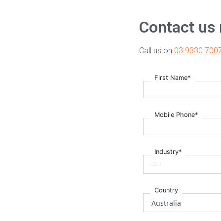
Contact us
Call us on
03 9330 700
First Name*
Mobile Phone*
Industry*
Country