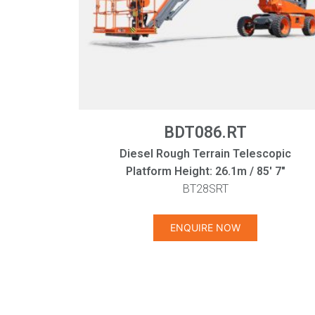
BDT086.RT
Diesel Rough Terrain Telescopic
Platform Height: 26.1m / 85' 7"
BT28SRT
ENQUIRE NOW